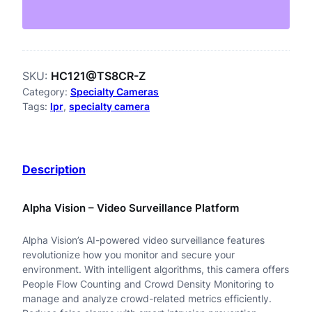
1
2
1
SKU:
HC121@TS8CR-Z
@
Category:
Specialty Cameras
T
Tags:
lpr
, 
specialty camera
S
8
Description
C
R
Alpha Vision – Video Surveillance Platform
-
Alpha Vision’s AI-powered video surveillance features
Z
revolutionize how you monitor and secure your
2
environment. With intelligent algorithms, this camera offers
People Flow Counting and Crowd Density Monitoring to
M
manage and analyze crowd-related metrics efficiently.