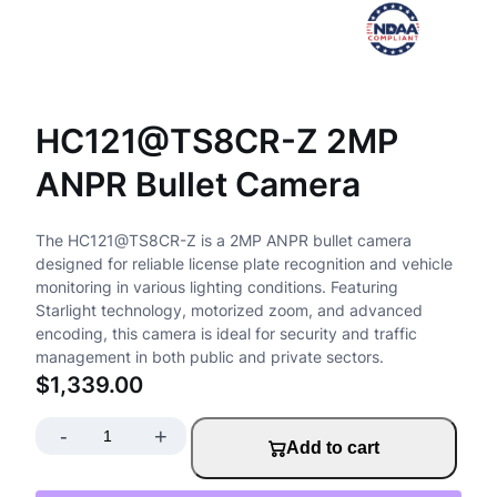
HC121@TS8CR-Z 2MP
ANPR Bullet Camera
The HC121@TS8CR-Z is a 2MP ANPR bullet camera
designed for reliable license plate recognition and vehicle
monitoring in various lighting conditions. Featuring
Starlight technology, motorized zoom, and advanced
encoding, this camera is ideal for security and traffic
management in both public and private sectors.
$
1,339.00
-
+
H
Add to cart
C