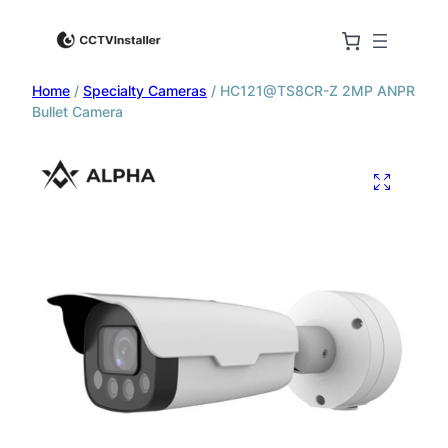
Home
/
Specialty Cameras
/ HC121@TS8CR-Z 2MP ANPR
Bullet Camera