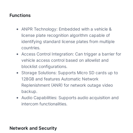
Functions
ANPR Technology: Embedded with a vehicle &
license plate recognition algorithm capable of
identifying standard license plates from multiple
countries.
Access Control Integration: Can trigger a barrier for
vehicle access control based on allowlist and
blocklist configurations.
Storage Solutions: Supports Micro SD cards up to
128GB and features Automatic Network
Replenishment (ANR) for network outage video
backup.
Audio Capabilities: Supports audio acquisition and
intercom functionalities.
Network and Security