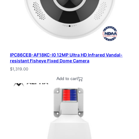
IPC86CEB-AF18KC-I0 12MP Ultra HD Infrared Vandal-
resistant Fisheye Fixed Dome Camera
$
1,319.00
Add to cart