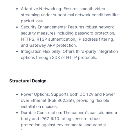
Adaptive Networking: Ensures smooth video
streaming under suboptimal network conditions like
packet loss.
Security Enhancements: Features robust network
security measures including password protection,
HTTPS, RTSP authentication, IP address filtering,
and Gateway ARP protection.
Integration Flexibility: Offers third-party integration
options through SDK or HTTP protocols.
Structural Design
Power Options: Supports both DC 12V and Power
over Ethernet (PoE 802.3at), providing flexible
installation choices.
Durable Construction: The camera’s cast aluminum
body and IP67, IK10 ratings ensure robust
protection against environmental and vandal