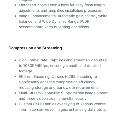
Motorized Zoom Lens: Allows for easy focal length
e
adjustments and simplifies installation processes.
Image Enhancements: Automatic gain control, white
r
balance, and Wide Dynamic Range (WDR)
a
accommodate various lighting conditions.
q
u
Compression and Streaming
a
High Frame Rate: Captures and streams video at up
n
to 1080P@60fps, ensuring smooth and detailed
footage.
t
Efficient Encoding: Utilizes H.265 encoding to
i
significantly enhance compression efficiency,
reducing storage and bandwidth requirements.
t
Multi-Stream Capability: Supports one image stream
y
and three video streams simultaneously.
Custom OSD: Enables overlaying of various vehicle
information on video images, enhancing data utility.