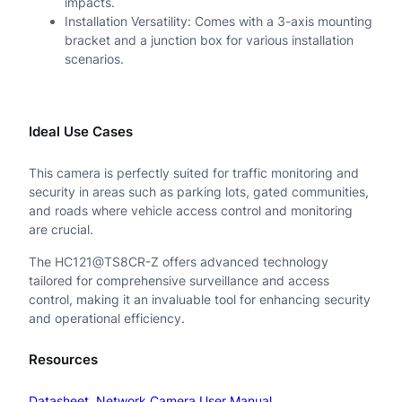
impacts.
Installation Versatility: Comes with a 3-axis mounting
bracket and a junction box for various installation
scenarios.
Ideal Use Cases
This camera is perfectly suited for traffic monitoring and
security in areas such as parking lots, gated communities,
and roads where vehicle access control and monitoring
are crucial.
The HC121@TS8CR-Z offers advanced technology
tailored for comprehensive surveillance and access
control, making it an invaluable tool for enhancing security
and operational efficiency.
Resources
Datasheet
Network Camera User Manual