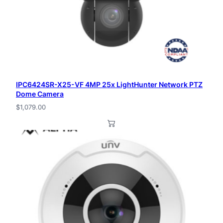
IPC6424SR-X25-VF 4MP 25x LightHunter Network PTZ
Dome Camera
$
1,079.00