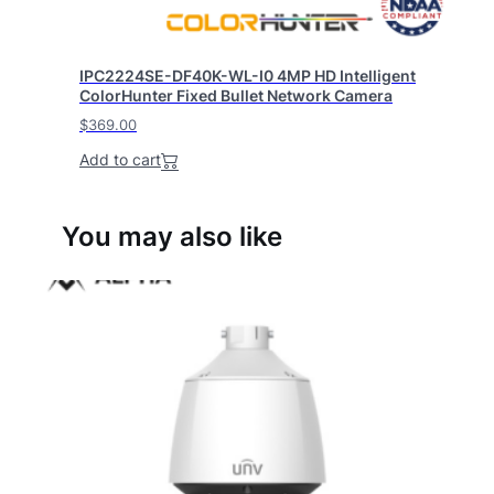
IPC2224SE-DF40K-WL-I0 4MP HD Intelligent
ColorHunter Fixed Bullet Network Camera
$
369.00
Add to cart
You may also like