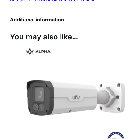
Additional information
You may also like…