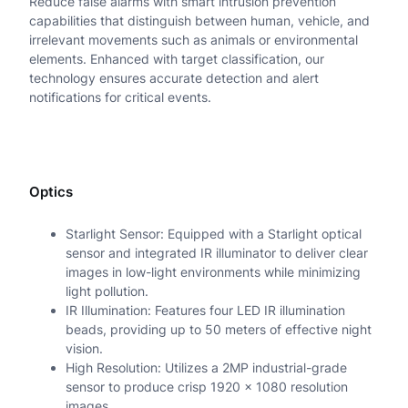
Reduce false alarms with smart intrusion prevention
P
capabilities that distinguish between human, vehicle, and
A
irrelevant movements such as animals or environmental
elements. Enhanced with target classification, our
N
technology ensures accurate detection and alert
notifications for critical events.
P
R
B
Optics
u
l
Starlight Sensor: Equipped with a Starlight optical
sensor and integrated IR illuminator to deliver clear
l
images in low-light environments while minimizing
e
light pollution.
IR Illumination: Features four LED IR illumination
t
beads, providing up to 50 meters of effective night
C
vision.
High Resolution: Utilizes a 2MP industrial-grade
a
sensor to produce crisp 1920 x 1080 resolution
images.
m