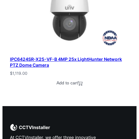
IPC6424SR-X25-VF-B 4MP 25x LightHunter Network
PTZ Dome Camera
$
1,119.00
Add to cart
At CCTVInstaller, we offer three innovative