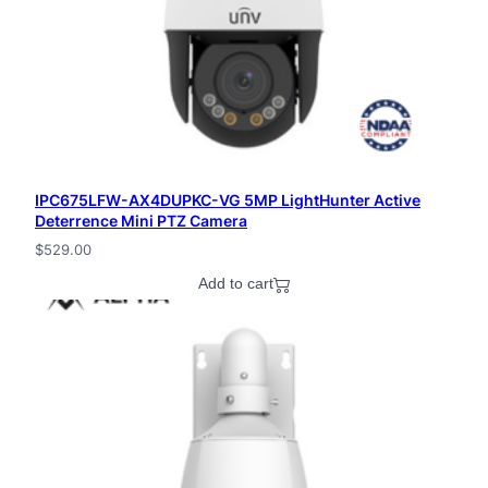
IPC675LFW-AX4DUPKC-VG 5MP LightHunter Active
Deterrence Mini PTZ Camera
$
529.00
Add to cart