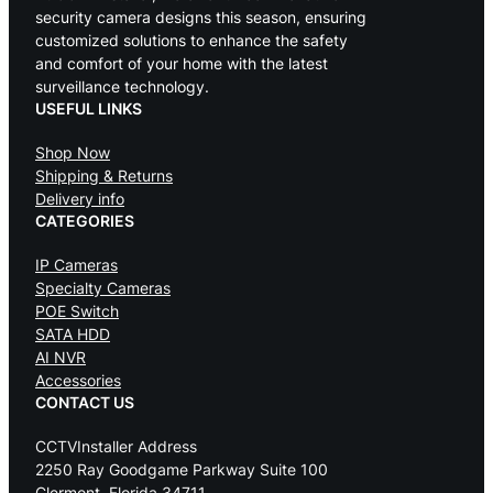
security camera designs this season, ensuring
customized solutions to enhance the safety
and comfort of your home with the latest
surveillance technology.
USEFUL LINKS
Shop Now
Shipping & Returns
Delivery info
CATEGORIES
IP Cameras
Specialty Cameras
POE Switch
SATA HDD
AI NVR
Accessories
CONTACT US
CCTVInstaller Address
2250 Ray Goodgame Parkway Suite 100
Clermont, Florida 34711