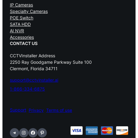
IP Cameras
Specialty Cameras
POE Switch
SATA HDD
AI NVR
Accessories
CONTACT US
CCTVInstaller Address
2250 Ray Goodgame Parkway Suite 100
Clermont, Florida 34711
support@cctvinstaller.ai
1-866-334-6875
Support
Privacy
Terms of use
Telegram
Instagram
Facebook
Pinterest