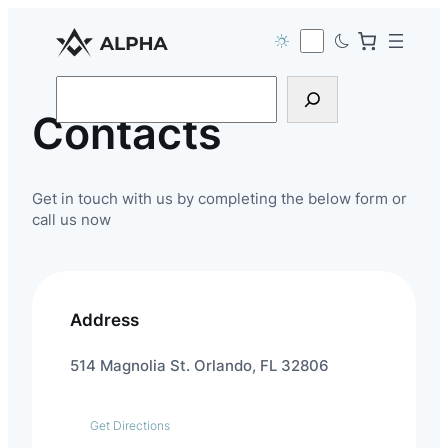
Search
Contacts
Get in touch with us by completing the below form or
call us now
Address
514 Magnolia St. Orlando, FL 32806
Get Directions