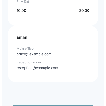
Fri – Sat
10.00
20.00
Email
Main office
office@example.com
Reception room
reception@example.com