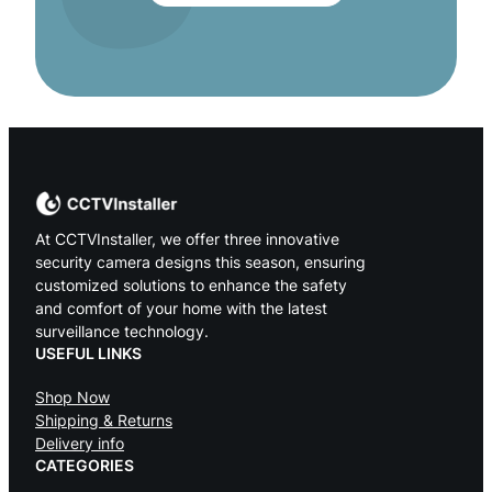
At CCTVInstaller, we offer three innovative
security camera designs this season, ensuring
customized solutions to enhance the safety
and comfort of your home with the latest
surveillance technology.
USEFUL LINKS
Shop Now
Shipping & Returns
Delivery info
CATEGORIES