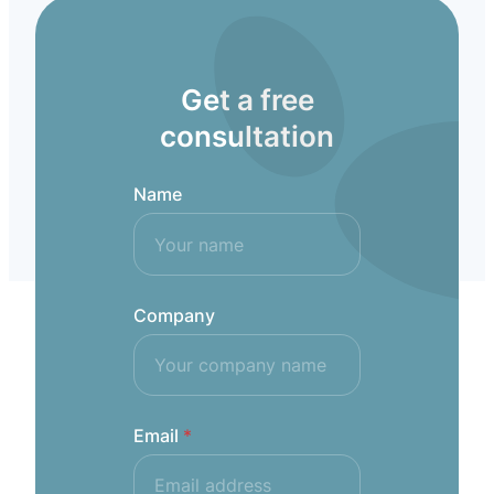
Get a free
consultation
Name
Company
Email
*