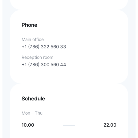
Phone
Main office
+1 (786) 322 560 33
Reception room
+1 (786) 300 560 44
Schedule
Mon – Thu
10.00
22.00