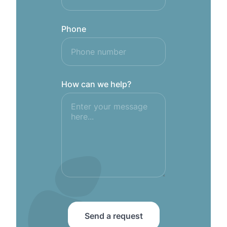
Phone
How can we help?
Send a request