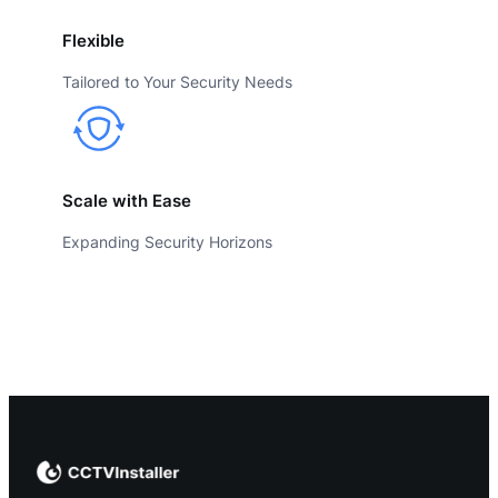
Flexible
Tailored to Your Security Needs
Scale with Ease
Expanding Security Horizons