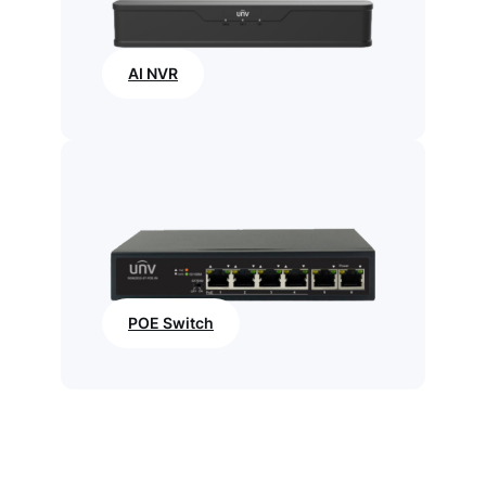
AI NVR
POE Switch