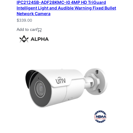
IPC2124SB-ADF28KMC-I0 4MP HD TriGuard
Intelligent Light and Audible Warning Fixed Bullet
Network Camera
$
339.00
Add to cart