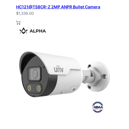
HC121@TS8CR-Z 2MP ANPR Bullet Camera
$
1,339.00