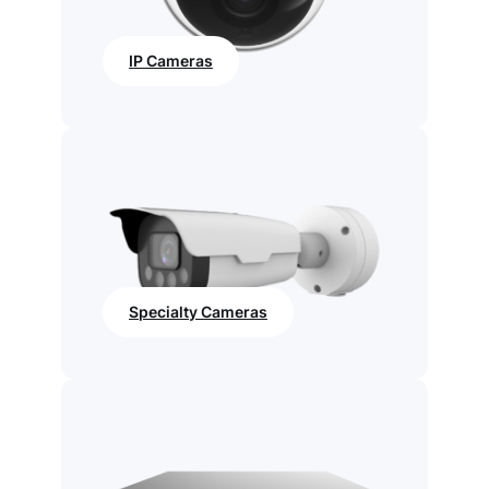
IP Cameras
Specialty Cameras