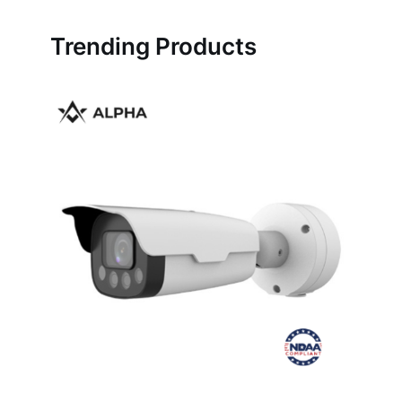
Trending Products