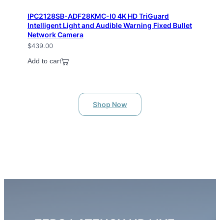
IPC2128SB-ADF28KMC-I0 4K HD TriGuard
Intelligent Light and Audible Warning Fixed Bullet
Network Camera
$
439.00
Add to cart
Shop Now