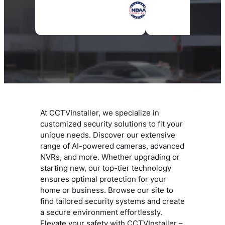
At CCTVInstaller, we specialize in
customized security solutions to fit your
unique needs. Discover our extensive
range of AI-powered cameras, advanced
NVRs, and more. Whether upgrading or
starting new, our top-tier technology
ensures optimal protection for your
home or business. Browse our site to
find tailored security systems and create
a secure environment effortlessly.
Elevate your safety with CCTVInstaller –