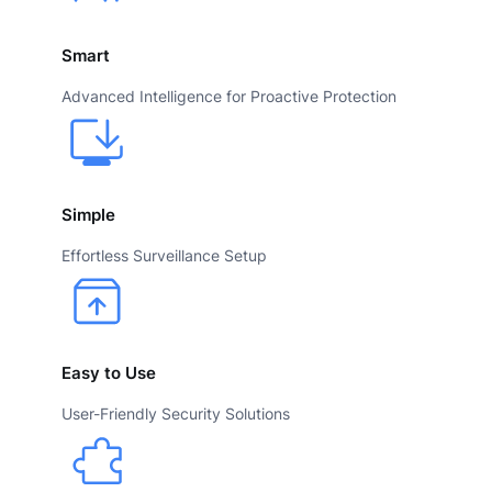
Smart
Advanced Intelligence for Proactive Protection
Simple
Effortless Surveillance Setup
Easy to Use
User-Friendly Security Solutions