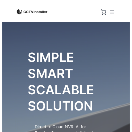
SIMPLE
SMART
SCALABLE
SOLUTION
Direct to Cloud NVR, AI for