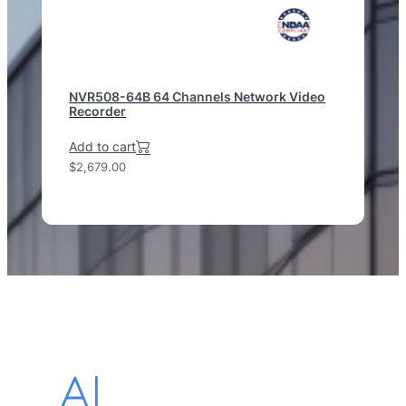
NVR508-64B 64 Channels Network Video
Recorder
Add to cart
$
2,679.00