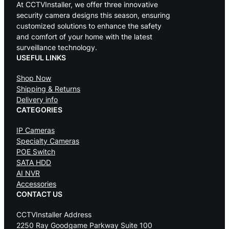
At CCTVInstaller, we offer three innovative
security camera designs this season, ensuring
customized solutions to enhance the safety
and comfort of your home with the latest
surveillance technology.
USEFUL LINKS
Shop Now
Shipping & Returns
Delivery info
CATEGORIES
IP Cameras
Specialty Cameras
POE Switch
SATA HDD
AI NVR
Accessories
CONTACT US
CCTVInstaller Address
2250 Ray Goodgame Parkway Suite 100