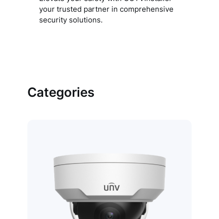
your trusted partner in comprehensive
security solutions.
Categories