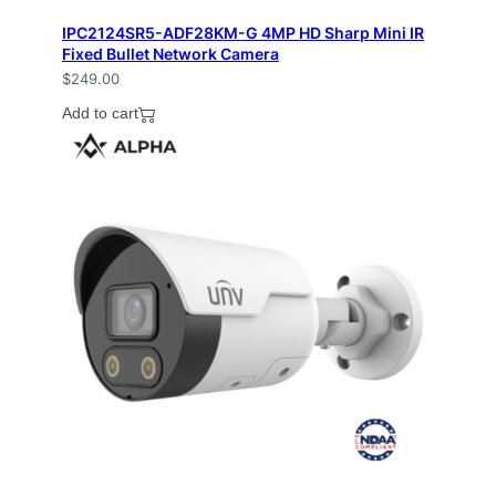
IPC2124SR5-ADF28KM-G 4MP HD Sharp Mini IR
Fixed Bullet Network Camera
$
249.00
Add to cart