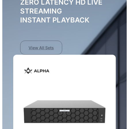
ZERO LATENCY HD LIVE
STREAMING
INSTANT PLAYBACK
View All Sets