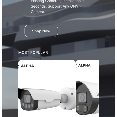
Existing Cameras, Installation in
Seconds, Support Any ONVIF
Camera.
Shop Now
MOST POPULAR