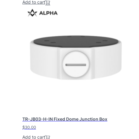
Add to cart
TR-JB03-H-IN Fixed Dome Junction Box
$
30.00
Add to cart