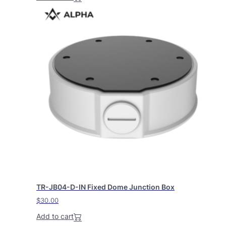
TR-JB04-D-IN Fixed Dome Junction Box
$
30.00
Add to cart