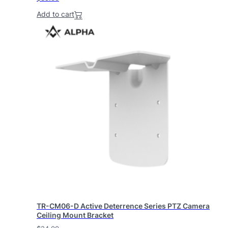
Add to cart
TR-CM06-D Active Deterrence Series PTZ Camera
Ceiling Mount Bracket