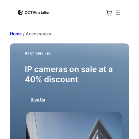
Skip
to
content
Home
/ Accessories
BEST SELLING
IP cameras on sale at a
40% discount
Sign Up