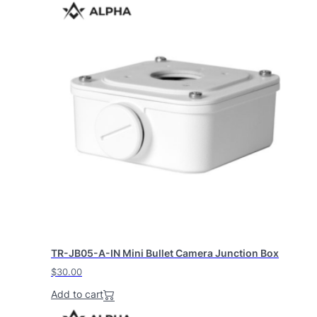
TR-JB05-A-IN Mini Bullet Camera Junction Box
$
30.00
Add to cart