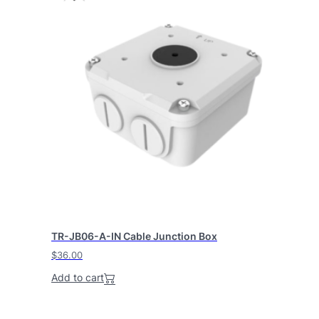
TR-JB06-A-IN Cable Junction Box
$
36.00
Add to cart