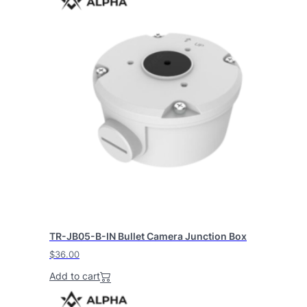
TR-JB05-B-IN Bullet Camera Junction Box
$
36.00
Add to cart