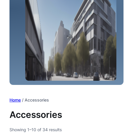
Home
/ Accessories
Accessories
Showing 1–10 of 34 results