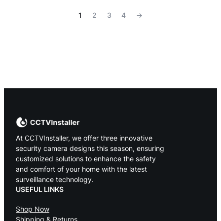
1
2
3
4
→
At CCTVInstaller, we offer three innovative
security camera designs this season, ensuring
customized solutions to enhance the safety
and comfort of your home with the latest
surveillance technology.
USEFUL LINKS
Shop Now
Shipping & Returns