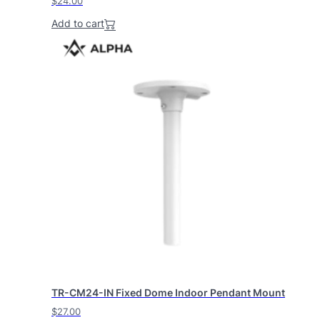
$
24.00
Add to cart
TR-CM24-IN Fixed Dome Indoor Pendant Mount
$
27.00