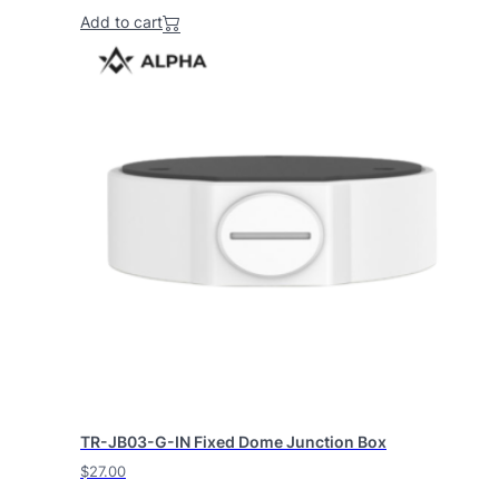
Add to cart
TR-JB03-G-IN Fixed Dome Junction Box
$
27.00