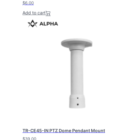
$
6.00
Add to cart
TR-CE45-IN PTZ Dome Pendant Mount
$
39.00