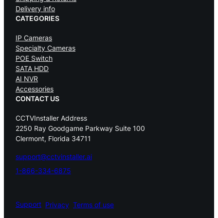
Delivery info
CATEGORIES
IP Cameras
Specialty Cameras
POE Switch
SATA HDD
AI NVR
Accessories
CONTACT US
CCTVInstaller Address
2250 Ray Goodgame Parkway Suite 100
Clermont, Florida 34711
support@cctvinstaller.ai
1-866-334-6875
Support
Privacy
Terms of use