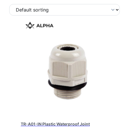
TR-A01-IN Plastic Waterproof Joint