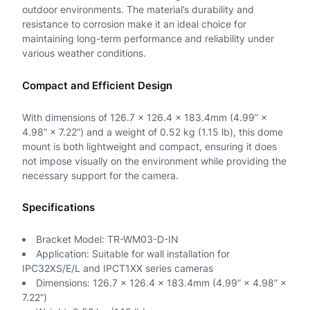
n
outdoor environments. The material’s durability and
resistance to corrosion make it an ideal choice for
t
maintaining long-term performance and reliability under
various weather conditions.
i
t
Compact and Efficient Design
y
With dimensions of 126.7 × 126.4 × 183.4mm (4.99” ×
4.98” × 7.22”) and a weight of 0.52 kg (1.15 lb), this dome
mount is both lightweight and compact, ensuring it does
not impose visually on the environment while providing the
necessary support for the camera.
Specifications
Bracket Model: TR-WM03-D-IN
Application: Suitable for wall installation for
IPC32XS/E/L and IPCT1XX series cameras
Dimensions: 126.7 × 126.4 × 183.4mm (4.99” × 4.98” ×
7.22”)