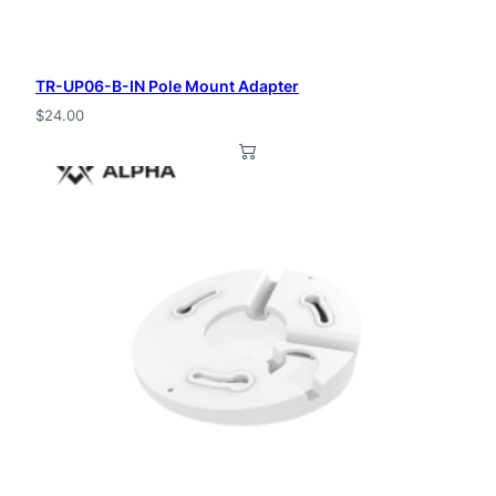
TR-UP06-B-IN Pole Mount Adapter
$
24.00