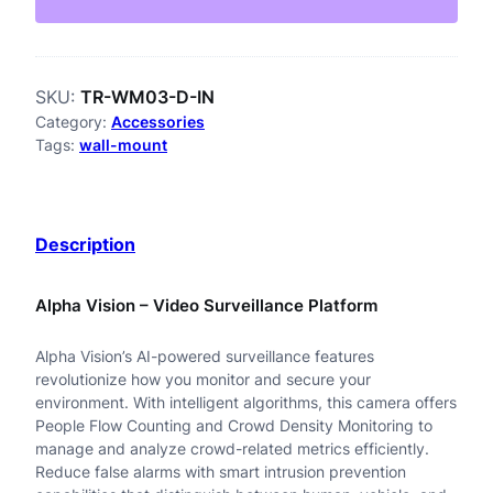
W
M
SKU:
TR-WM03-D-IN
0
Category:
Accessories
3
Tags:
wall-mount
-
D
Description
-
I
Alpha Vision – Video Surveillance Platform
N
Alpha Vision’s AI-powered surveillance features
F
revolutionize how you monitor and secure your
i
environment. With intelligent algorithms, this camera offers
People Flow Counting and Crowd Density Monitoring to
x
manage and analyze crowd-related metrics efficiently.
Reduce false alarms with smart intrusion prevention
e