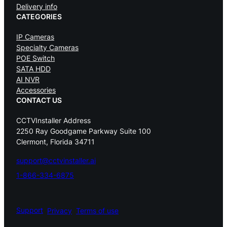
Delivery info
CATEGORIES
IP Cameras
Specialty Cameras
POE Switch
SATA HDD
AI NVR
Accessories
CONTACT US
CCTVInstaller Address
2250 Ray Goodgame Parkway Suite 100
Clermont, Florida 34711
support@cctvinstaller.ai
1-866-334-6875
Support
Privacy
Terms of use