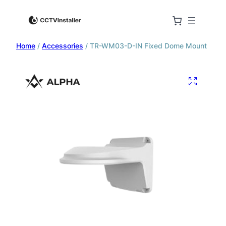
Home
/
Accessories
/ TR-WM03-D-IN Fixed Dome Mount