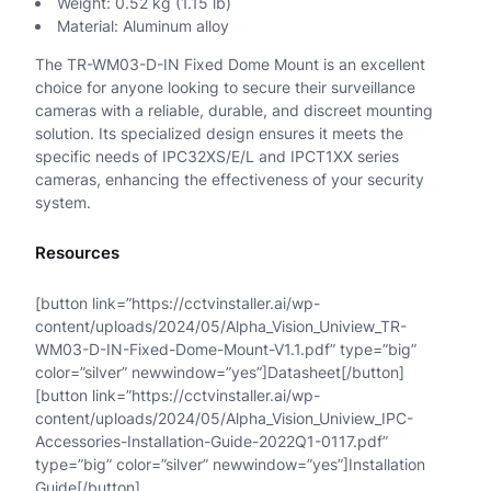
Weight: 0.52 kg (1.15 lb)
Material: Aluminum alloy
The TR-WM03-D-IN Fixed Dome Mount is an excellent
choice for anyone looking to secure their surveillance
cameras with a reliable, durable, and discreet mounting
solution. Its specialized design ensures it meets the
specific needs of IPC32XS/E/L and IPCT1XX series
cameras, enhancing the effectiveness of your security
system.
Resources
[button link=”https://cctvinstaller.ai/wp-
content/uploads/2024/05/Alpha_Vision_Uniview_TR-
WM03-D-IN-Fixed-Dome-Mount-V1.1.pdf” type=”big”
color=”silver” newwindow=”yes”]Datasheet[/button]
[button link=”https://cctvinstaller.ai/wp-
content/uploads/2024/05/Alpha_Vision_Uniview_IPC-
Accessories-Installation-Guide-2022Q1-0117.pdf”
type=”big” color=”silver” newwindow=”yes”]Installation
Guide[/button]