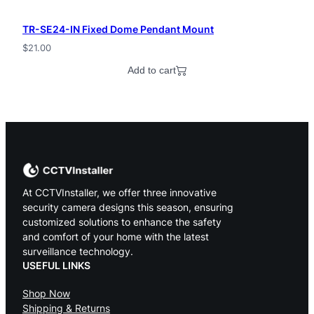
TR-SE24-IN Fixed Dome Pendant Mount
$
21.00
Add to cart
At CCTVInstaller, we offer three innovative
security camera designs this season, ensuring
customized solutions to enhance the safety
and comfort of your home with the latest
surveillance technology.
USEFUL LINKS
Shop Now
Shipping & Returns