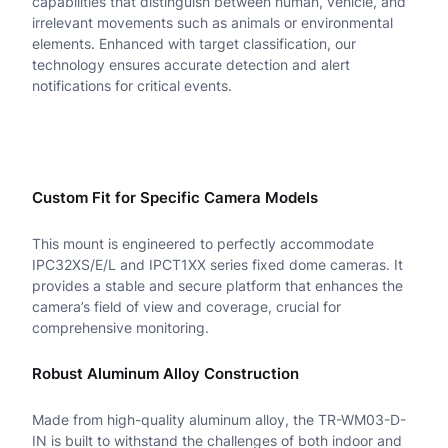
capabilities that distinguish between human, vehicle, and
d
irrelevant movements such as animals or environmental
elements. Enhanced with target classification, our
D
technology ensures accurate detection and alert
notifications for critical events.
o
m
e
M
Custom Fit for Specific Camera Models
o
This mount is engineered to perfectly accommodate
u
IPC32XS/E/L and IPCT1XX series fixed dome cameras. It
provides a stable and secure platform that enhances the
n
camera’s field of view and coverage, crucial for
t
comprehensive monitoring.
q
Robust Aluminum Alloy Construction
u
Made from high-quality aluminum alloy, the TR-WM03-D-
a
IN is built to withstand the challenges of both indoor and