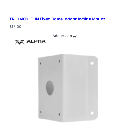
TR-UM06-E-IN Fixed Dome Indoor Incline Mount
$
12.00
Add to cart