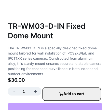
TR-WM03-D-IN Fixed
Dome Mount
The TR-WM03-D-IN is a specially designed fixed dome
mount tailored for wall installation of IPC32XS/E/L and
IPCT1XX series cameras. Constructed from aluminum
alloy, this sturdy mount ensures secure and stable camera
positioning for enhanced surveillance in both indoor and
outdoor environments.
$
36.00
-
+
T
Add to cart
R
-