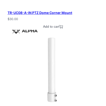
TR-UC08-A-IN PTZ Dome Corner Mount
$
30.00
Add to cart