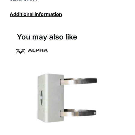
Additional information
You may also like