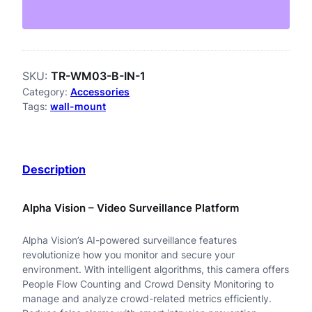
-
W
M
SKU:
TR-WM03-B-IN-1
0
Category:
Accessories
3
Tags:
wall-mount
-
B
Description
-
I
Alpha Vision – Video Surveillance Platform
N
Alpha Vision’s AI-powered surveillance features
-
revolutionize how you monitor and secure your
B
environment. With intelligent algorithms, this camera offers
People Flow Counting and Crowd Density Monitoring to
3
manage and analyze crowd-related metrics efficiently.