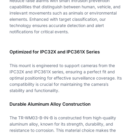
Reduce false alarms with smart intrusion prevention
-
capabilities that distinguish between human, vehicle, and
i
irrelevant movements such as animals or environmental
elements. Enhanced with target classification, our
n
technology ensures accurate detection and alert
notifications for critical events.
c
h
Optimized for IPC32X and IPC361X Series
F
i
This mount is engineered to support cameras from the
IPC32X and IPC361X series, ensuring a perfect fit and
x
optimal positioning for effective surveillance coverage. Its
e
compatibility is crucial for maintaining the camera’s
stability and functionality.
d
B
Durable Aluminum Alloy Construction
l
The TR-WM03-B-IN-B is constructed from high-quality
a
aluminum alloy, known for its strength, durability, and
resistance to corrosion. This material choice makes the
c