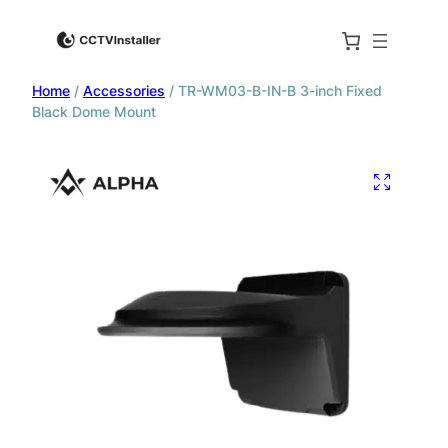
Home
/
Accessories
/ TR-WM03-B-IN-B 3-inch Fixed
Black Dome Mount