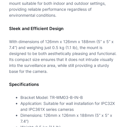
mount suitable for both indoor and outdoor settings,
providing reliable performance regardless of
k
environmental conditions.
D
Sleek and Efficient Design
o
m
With dimensions of 126mm x 126mm x 188mm (5” x 5” x
7.4”) and weighing just 0.5 kg (1.1 lb), the mount is
e
designed to be both aesthetically pleasing and functional.
M
Its compact size ensures that it does not intrude visually
into the surveillance area, while still providing a sturdy
o
base for the camera.
u
Specifications
n
t
Bracket Model: TR-WM03-B-IN-B
Application: Suitable for wall installation for IPC32X
q
and IPC361X series cameras
Dimensions: 126mm x 126mm x 188mm (5” x 5” x
u
7.4”)
a