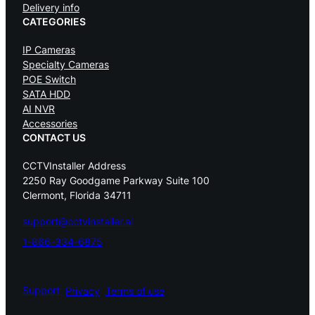
Delivery info
CATEGORIES
IP Cameras
Specialty Cameras
POE Switch
SATA HDD
AI NVR
Accessories
CONTACT US
CCTVInstaller Address
2250 Ray Goodgame Parkway Suite 100
Clermont, Florida 34711
support@cctvinstaller.ai
1-866-334-6875
Support
Privacy
Terms of use