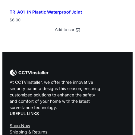
TR-A01-IN Plastic Waterproof Joint
$
6.00
Add to cart
At CCTVInstaller, we offer three innovative
security camera designs this season, ensuring
customized solutions to enhance the safety
and comfort of your home with the latest
surveillance technology.
USEFUL LINKS
Shop Now
Shipping & Returns