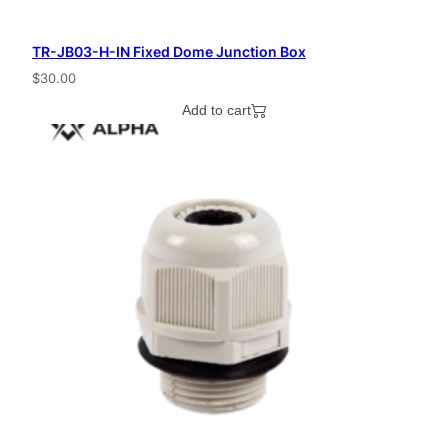
TR-JB03-H-IN Fixed Dome Junction Box
$
30.00
Add to cart