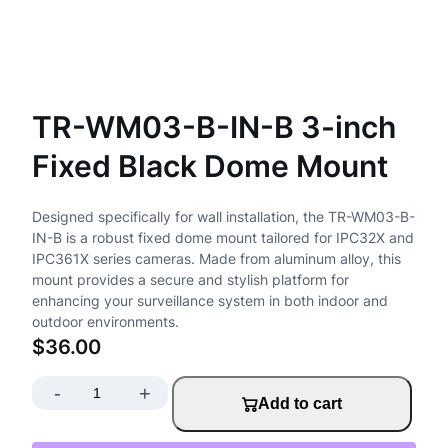
TR-WM03-B-IN-B 3-inch
Fixed Black Dome Mount
Designed specifically for wall installation, the TR-WM03-B-
IN-B is a robust fixed dome mount tailored for IPC32X and
IPC361X series cameras. Made from aluminum alloy, this
mount provides a secure and stylish platform for
enhancing your surveillance system in both indoor and
outdoor environments.
$
36.00
-
+
T
Add to cart
R