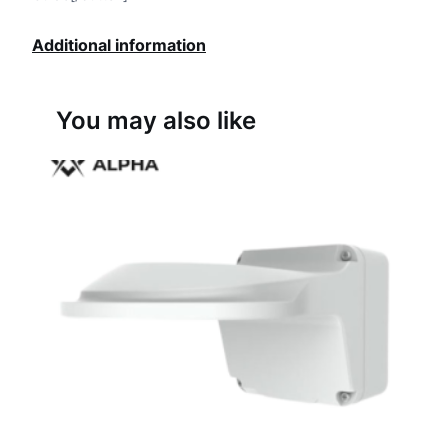
Additional information
You may also like