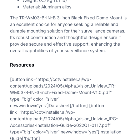
Weight: 0.5 kg (1.1 lb)
Material: Aluminum alloy
n
The TR-WM03-B-IN-B 3-inch Black Fixed Dome Mount is
t
an excellent choice for anyone seeking a reliable and
i
durable mounting solution for their surveillance cameras.
Its robust construction and thoughtful design ensure it
t
provides secure and effective support, enhancing the
overall capabilities of your surveillance system.
y
Resources
[button link=”https://cctvinstaller.ai/wp-
content/uploads/2024/05/Alpha_Vision_Uniview_TR-
WM03-B-IN-3-inch-Fixed-Dome-Mount-V1.0.pdf”
type=”big” color=”silver”
newwindow=”yes”]Datasheet[/button] [button
link=”https://cctvinstaller.ai/wp-
content/uploads/2024/05/Alpha_Vision_Uniview_IPC-
Accessories-Installation-Guide-2022Q1-0117.pdf”
type=”big” color=”silver” newwindow=”yes”]Installation
Guide[/button]