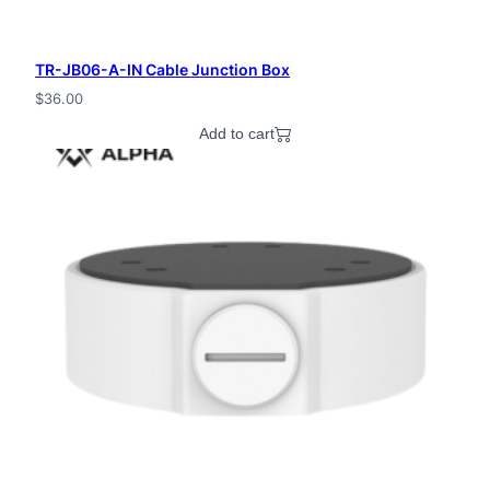
TR-JB06-A-IN Cable Junction Box
$
36.00
Add to cart