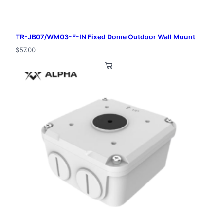
TR-JB07/WM03-F-IN Fixed Dome Outdoor Wall Mount
$
57.00