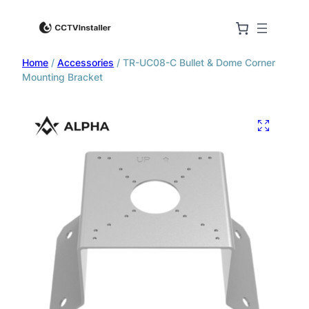
Home
/
Accessories
/ TR-UC08-C Bullet & Dome Corner
Mounting Bracket