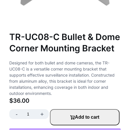
TR-UC08-C Bullet & Dome
Corner Mounting Bracket
Designed for both bullet and dome cameras, the TR-
UC08-C is a versatile corner mounting bracket that
supports effective surveillance installation. Constructed
from aluminum alloy, this bracket is ideal for corner
installations, enhancing coverage in both indoor and
outdoor environments.
$
36.00
-
+
T
Add to cart
R