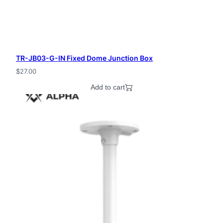
TR-JB03-G-IN Fixed Dome Junction Box
$
27.00
Add to cart