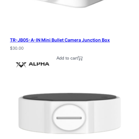
TR-JB05-A-IN Mini Bullet Camera Junction Box
$
30.00
Add to cart