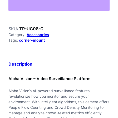
-
U
C
SKU:
TR-UC08-C
0
Category:
Accessories
8
Tags:
corner-mount
-
C
Description
B
u
Alpha Vision – Video Surveillance Platform
l
Alpha Vision’s AI-powered surveillance features
l
revolutionize how you monitor and secure your
e
environment. With intelligent algorithms, this camera offers
People Flow Counting and Crowd Density Monitoring to
t
manage and analyze crowd-related metrics efficiently.