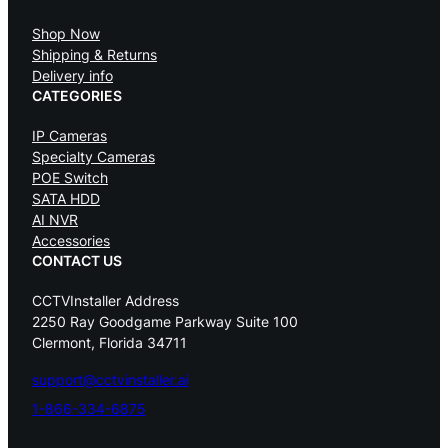
Shop Now
Shipping & Returns
Delivery info
CATEGORIES
IP Cameras
Specialty Cameras
POE Switch
SATA HDD
AI NVR
Accessories
CONTACT US
CCTVInstaller Address
2250 Ray Goodgame Parkway Suite 100
Clermont, Florida 34711
support@cctvinstaller.ai
1-866-334-6875