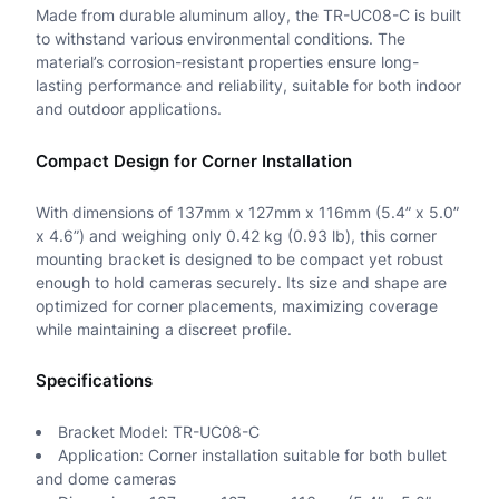
Made from durable aluminum alloy, the TR-UC08-C is built
n
to withstand various environmental conditions. The
material’s corrosion-resistant properties ensure long-
t
lasting performance and reliability, suitable for both indoor
and outdoor applications.
i
n
Compact Design for Corner Installation
g
With dimensions of 137mm x 127mm x 116mm (5.4” x 5.0”
B
x 4.6”) and weighing only 0.42 kg (0.93 lb), this corner
mounting bracket is designed to be compact yet robust
r
enough to hold cameras securely. Its size and shape are
a
optimized for corner placements, maximizing coverage
while maintaining a discreet profile.
c
k
Specifications
e
Bracket Model: TR-UC08-C
t
Application: Corner installation suitable for both bullet
and dome cameras
q