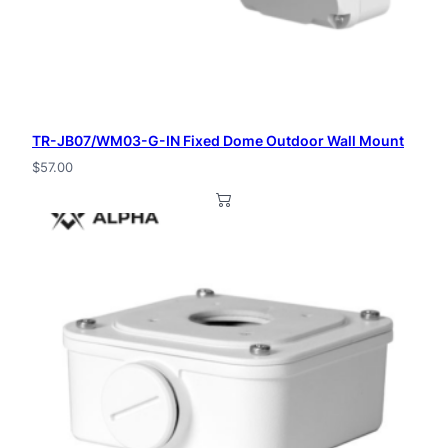
TR-JB07/WM03-G-IN Fixed Dome Outdoor Wall Mount
$
57.00