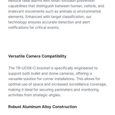
Reduce false alarms with smart intrusion prevention
&
capabilities that distinguish between human, vehicle, and
D
irrelevant movements such as animals or environmental
elements. Enhanced with target classification, our
o
technology ensures accurate detection and alert
notifications for critical events.
m
e
C
o
Versatile Camera Compatibility
r
The TR-UC08-C bracket is specifically engineered to
n
support both bullet and dome cameras, offering a
versatile solution for corner installations. This allows for
e
optimal use of space and increased surveillance coverage,
r
making it ideal for securing perimeters and monitoring
activities from strategic angles.
M
o
Robust Aluminum Alloy Construction
u