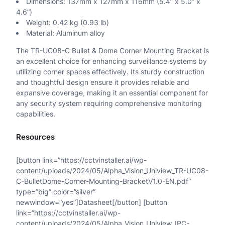
Dimensions: 137mm x 127mm x 116mm (5.4” x 5.0” x
4.6”)
u
Weight: 0.42 kg (0.93 lb)
a
Material: Aluminum alloy
n
The TR-UC08-C Bullet & Dome Corner Mounting Bracket is
an excellent choice for enhancing surveillance systems by
t
utilizing corner spaces effectively. Its sturdy construction
and thoughtful design ensure it provides reliable and
i
expansive coverage, making it an essential component for
t
any security system requiring comprehensive monitoring
capabilities.
y
Resources
[button link=”https://cctvinstaller.ai/wp-
content/uploads/2024/05/Alpha_Vision_Uniview_TR-UC08-
C-BulletDome-Corner-Mounting-BracketV1.0-EN.pdf”
type=”big” color=”silver”
newwindow=”yes”]Datasheet[/button] [button
link=”https://cctvinstaller.ai/wp-
content/uploads/2024/05/Alpha_Vision_Uniview_IPC-