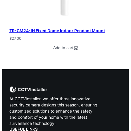
TR-CM24-IN Fixed Dome Indoor Pendant Mount
$
27.00
Add to cart
At CCTVInstaller, we offer three innovative
security camera designs this season, ensuring
customized solutions to enhance the safety
and comfort of your home with the latest
surveillance technology.
USEFUL LINKS