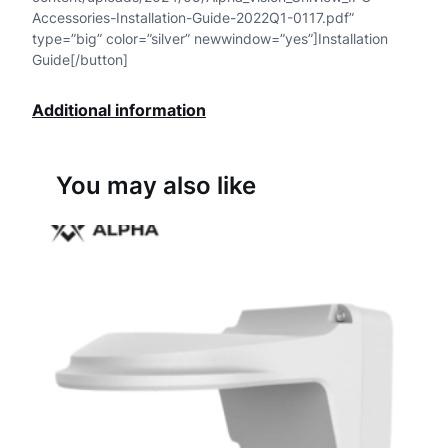
Accessories-Installation-Guide-2022Q1-0117.pdf”
type=”big” color=”silver” newwindow=”yes”]Installation
Guide[/button]
Additional information
You may also like