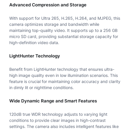
n
Advanced Compression and Storage
t
With support for Ultra 265, H.265, H.264, and MJPEG, this
e
camera optimizes storage and bandwidth while
maintaining top-quality video. It supports up to a 256 GB
l
micro SD card, providing substantial storage capacity for
l
high-definition video data.
i
LightHunter Technology
g
Benefit from LightHunter technology that ensures ultra-
e
high image quality even in low illumination scenarios. This
feature is crucial for maintaining color accuracy and clarity
n
in dimly lit or nighttime conditions.
t
Wide Dynamic Range and Smart Features
L
i
120dB true WDR technology adjusts to varying light
conditions to provide clear images in high-contrast
g
settings. The camera also includes intelligent features like