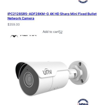
IPC2128SR5-ADF28KM-G 4K HD Sharp Mini Fixed Bullet
Network Camera
$
359.00
Add to cart