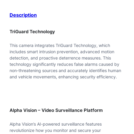
B
Description
-
A
TriGuard Technology
D
This camera integrates TriGuard Technology, which
F
includes smart intrusion prevention, advanced motion
2
detection, and proactive deterrence measures. This
technology significantly reduces false alarms caused by
8
non-threatening sources and accurately identifies human
and vehicle movements, enhancing security efficiency.
K
M
-
I
Alpha Vision – Video Surveillance Platform
0
Alpha Vision’s AI-powered surveillance features
4
revolutionize how you monitor and secure your