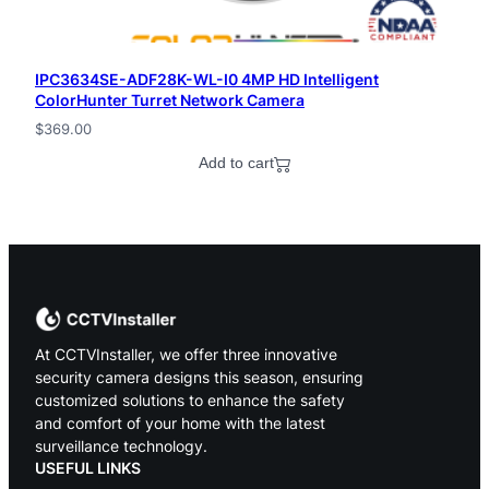
IPC3634SE-ADF28K-WL-I0 4MP HD Intelligent
ColorHunter Turret Network Camera
$
369.00
Add to cart
At CCTVInstaller, we offer three innovative
security camera designs this season, ensuring
customized solutions to enhance the safety
and comfort of your home with the latest
surveillance technology.
USEFUL LINKS