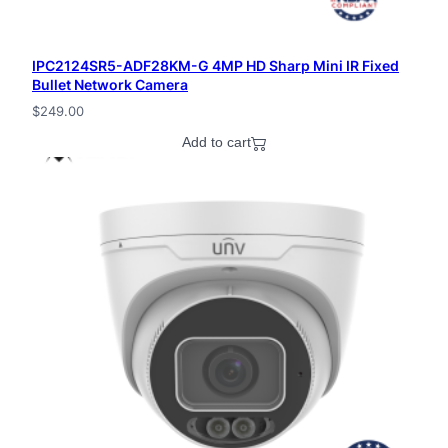
IPC2124SR5-ADF28KM-G 4MP HD Sharp Mini IR Fixed
Bullet Network Camera
$
249.00
Add to cart