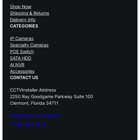
Shop Now
Shipping & Returns
Delivery info
CATEGORIES
IP Cameras
Specialty Cameras
POE Switch
SATA HDD
AI NVR
Accessories
CONTACT US
CCTVInstaller Address
2250 Ray Goodgame Parkway Suite 100
Clermont, Florida 34711
support@cctvinstaller.ai
1-866-334-6875