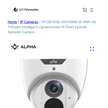
Home
/
IP Cameras
/ IPC3614SB-ADF28KM-I0 4MP HD
TriGuard Intelligent LighterHunter IR Fixed Eyeball
Network Camera