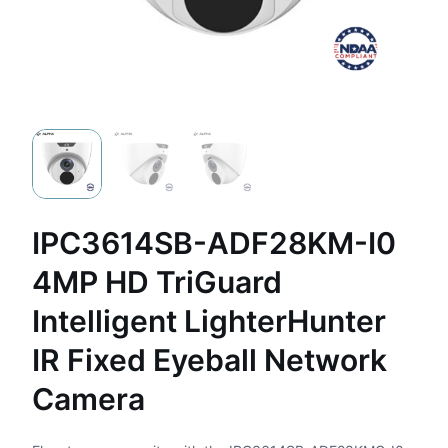
IPC3614SB-ADF28KM-I0
4MP HD TriGuard
Intelligent LighterHunter
IR Fixed Eyeball Network
Camera