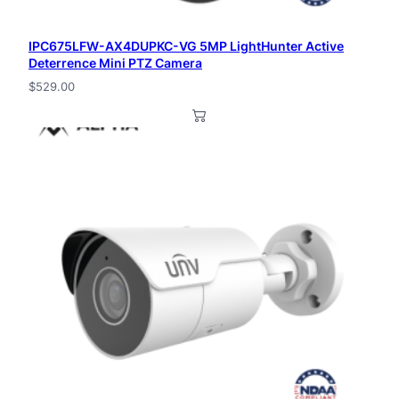
n
IPC675LFW-AX4DUPKC-VG 5MP LightHunter Active
t
Deterrence Mini PTZ Camera
i
$
529.00
t
y