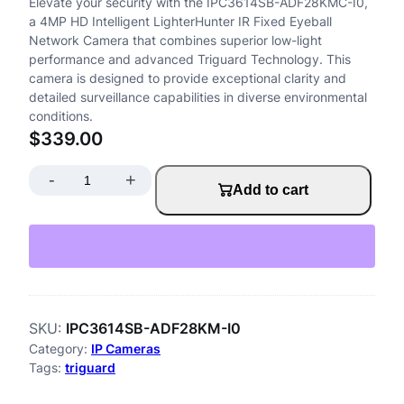
Elevate your security with the IPC3614SB-ADF28KMC-I0,
a 4MP HD Intelligent LighterHunter IR Fixed Eyeball
Network Camera that combines superior low-light
performance and advanced Triguard Technology. This
camera is designed to provide exceptional clarity and
detailed surveillance capabilities in diverse environmental
conditions.
$
339.00
-
+
I
Add to cart
P
C
3
6
SKU:
IPC3614SB-ADF28KM-I0
1
Category:
IP Cameras
4
Tags:
triguard
S