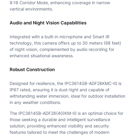
h
9:16 Corridor Mode, enhancing coverage in narrow
vertical environments.
t
e
Audio and Night Vision Capabilities
r
Integrated with a built-in microphone and Smart IR
H
technology, this camera offers up to 30 meters (98 feet)
of night vision, complemented by audio recording for
u
enhanced situational awareness.
n
Robust Construction
t
e
Designed for resilience, the IPC3614SB-ADF28KMC-I0 is
IP67 rated, ensuring it is dust-tight and capable of
r
withstanding water immersion, ideal for outdoor installation
in any weather conditions.
I
The IPC3614SB-ADF28(40)KM-I0 is an optimal choice for
R
those seeking a durable and intelligent surveillance
F
solution, providing enhanced visibility and security
features tailored to meet the challenges of modern
i