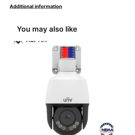
Additional information
w
o
You may also like
r
k
C
a
m
e
r
a
q
u
a