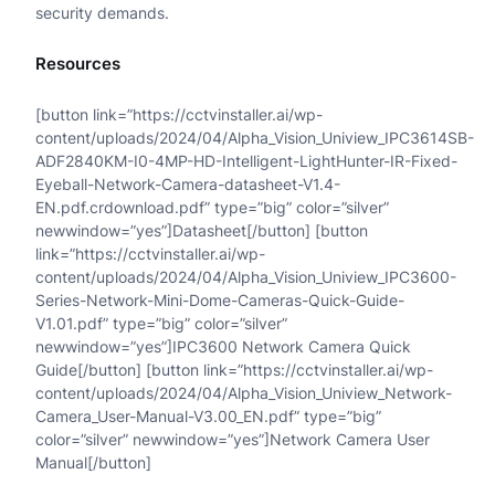
security demands.
x
Resources
e
d
[button link=”https://cctvinstaller.ai/wp-
content/uploads/2024/04/Alpha_Vision_Uniview_IPC3614SB-
E
ADF2840KM-I0-4MP-HD-Intelligent-LightHunter-IR-Fixed-
Eyeball-Network-Camera-datasheet-V1.4-
y
EN.pdf.crdownload.pdf” type=”big” color=”silver”
e
newwindow=”yes”]Datasheet[/button] [button
link=”https://cctvinstaller.ai/wp-
b
content/uploads/2024/04/Alpha_Vision_Uniview_IPC3600-
a
Series-Network-Mini-Dome-Cameras-Quick-Guide-
V1.01.pdf” type=”big” color=”silver”
l
newwindow=”yes”]IPC3600 Network Camera Quick
Guide[/button] [button link=”https://cctvinstaller.ai/wp-
l
content/uploads/2024/04/Alpha_Vision_Uniview_Network-
N
Camera_User-Manual-V3.00_EN.pdf” type=”big”
color=”silver” newwindow=”yes”]Network Camera User
e
Manual[/button]
t