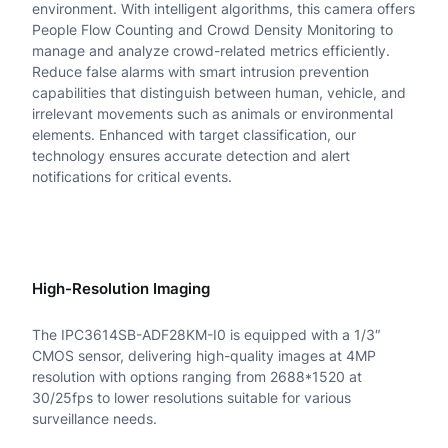
environment. With intelligent algorithms, this camera offers
M
People Flow Counting and Crowd Density Monitoring to
P
manage and analyze crowd-related metrics efficiently.
Reduce false alarms with smart intrusion prevention
H
capabilities that distinguish between human, vehicle, and
irrelevant movements such as animals or environmental
D
elements. Enhanced with target classification, our
T
technology ensures accurate detection and alert
notifications for critical events.
r
i
G
High-Resolution Imaging
u
a
The IPC3614SB-ADF28KM-I0 is equipped with a 1/3″
CMOS sensor, delivering high-quality images at 4MP
r
resolution with options ranging from 2688*1520 at
d
30/25fps to lower resolutions suitable for various
surveillance needs.
I